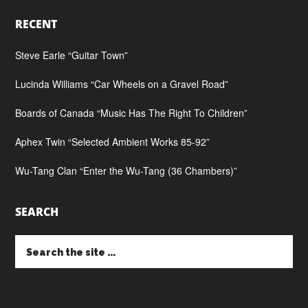
RECENT
Steve Earle “Guitar Town”
Lucinda Williams “Car Wheels on a Gravel Road”
Boards of Canada “Music Has The Right To Children”
Aphex Twin “Selected Ambient Works 85-92”
Wu-Tang Clan “Enter the Wu-Tang (36 Chambers)”
SEARCH
Search
the
site
...