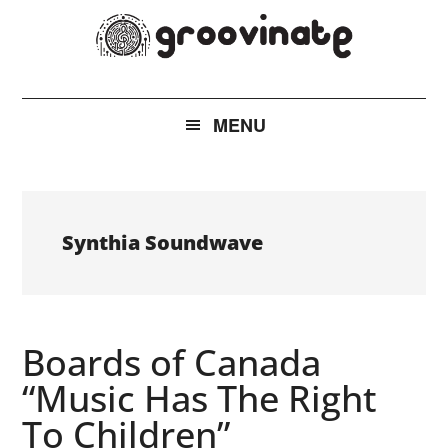
Skip
Skip
Skip
to
to
to
main
secondary
footer
groovinate
AI
content
menu
Powered
MENU
New
Music
Discovery
Synthia Soundwave
Boards of Canada
“Music Has The Right
To Children”