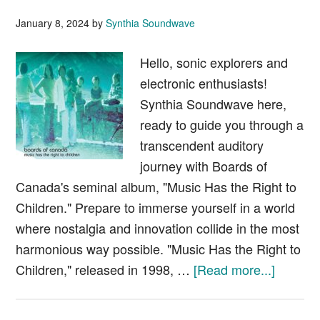
January 8, 2024
by
Synthia Soundwave
Hello, sonic explorers and
electronic enthusiasts!
Synthia Soundwave here,
ready to guide you through a
transcendent auditory
journey with Boards of
Canada's seminal album, "Music Has the Right to
Children." Prepare to immerse yourself in a world
where nostalgia and innovation collide in the most
harmonious way possible. "Music Has the Right to
about
Children," released in 1998, …
[Read more...]
Boards
of