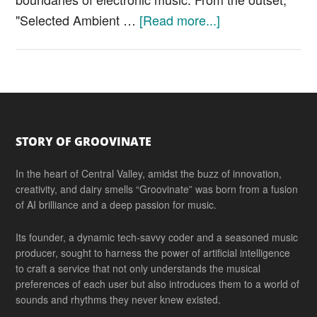
about
"Selected Ambient …
[Read more...]
Aphex
Twin
“Selected
Ambient
Works
Footer
85-
STORY OF GROOVINATE
92”
In the heart of Central Valley, amidst the buzz of innovation,
creativity, and dairy smells “Groovinate” was born from a fusion
of AI brilliance and a deep passion for music.
Its founder, a dynamic tech-savvy coder and a seasoned music
producer, sought to harness the power of artificial intelligence
to craft a service that not only understands the musical
preferences of each user but also introduces them to a world of
sounds and rhythms they never knew existed.