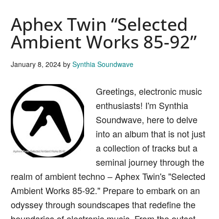
Canada
Aphex Twin “Selected
“Music
Has
Ambient Works 85-92”
The
Right
January 8, 2024
by
Synthia Soundwave
To
Greetings, electronic music
Childre
enthusiasts! I'm Synthia
Soundwave, here to delve
into an album that is not just
a collection of tracks but a
seminal journey through the
realm of ambient techno – Aphex Twin's "Selected
Ambient Works 85-92." Prepare to embark on an
odyssey through soundscapes that redefine the
boundaries of electronic music. From the outset,