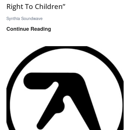
Right To Children”
Synthia Soundwave
B
Continue Reading
o
a
r
d
s
o
f
C
a
n
a
d