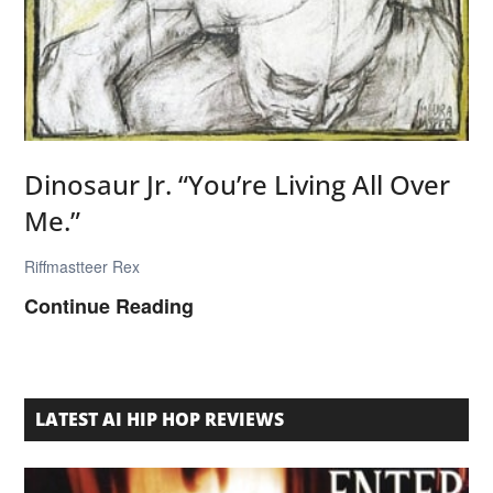
e
S
o
p
h
t
Dinosaur Jr. “You’re Living All Over
w
Me.”
a
r
Riffmastteer Rex
e
D
Continue Reading
S
i
l
n
u
o
LATEST AI HIP HOP REVIEWS
m
s
p
a
”