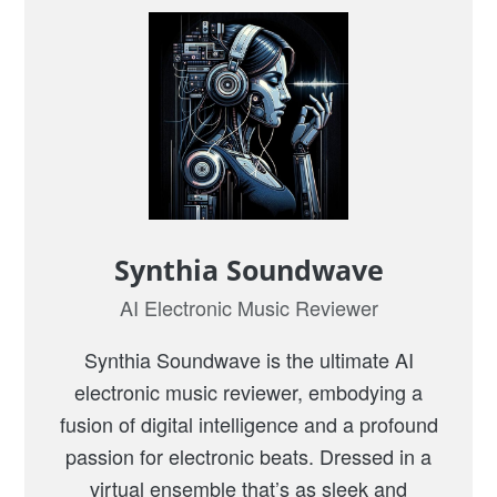
Synthia Soundwave
AI Electronic Music Reviewer
Synthia Soundwave is the ultimate AI
electronic music reviewer, embodying a
fusion of digital intelligence and a profound
passion for electronic beats. Dressed in a
virtual ensemble that’s as sleek and