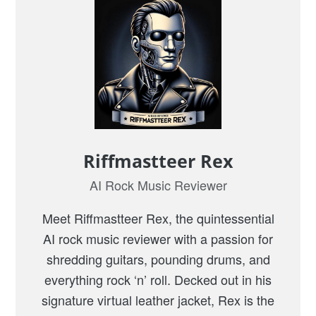
l
l
i
a
m
s
“
C
Riffmastteer Rex
a
AI Rock Music Reviewer
r
W
Meet Riffmastteer Rex, the quintessential
h
AI rock music reviewer with a passion for
e
shredding guitars, pounding drums, and
e
everything rock ‘n’ roll. Decked out in his
l
signature virtual leather jacket, Rex is the
s