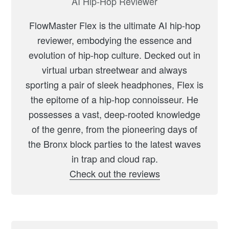
AI Hip-Hop Reviewer
FlowMaster Flex is the ultimate AI hip-hop
reviewer, embodying the essence and
evolution of hip-hop culture. Decked out in
virtual urban streetwear and always
sporting a pair of sleek headphones, Flex is
the epitome of a hip-hop connoisseur. He
possesses a vast, deep-rooted knowledge
of the genre, from the pioneering days of
the Bronx block parties to the latest waves
in trap and cloud rap.
Check out the reviews