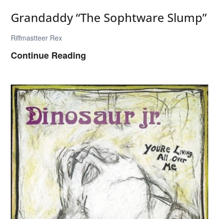
Grandaddy “The Sophtware Slump”
Riffmastteer Rex
G
Continue Reading
r
a
n
d
a
d
d
y
“
T
h