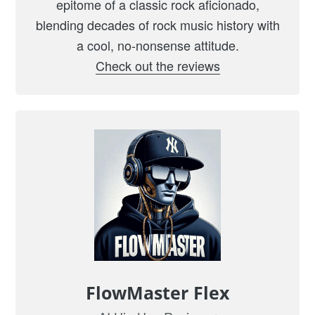
epitome of a classic rock aficionado,
o
blending decades of rock music history with
n
a cool, no-nonsense attitude.
a
Check out the reviews
G
r
a
v
e
l
R
o
a
d
”
FlowMaster Flex