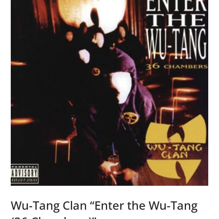
u
r
J
r
.
“
Y
o
u
’
r
e
L
i
v
Wu-Tang Clan “Enter the Wu-Tang
i