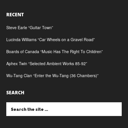
RECENT
Steve Earle “Guitar Town”
Lucinda Williams “Car Wheels on a Gravel Road”
Boards of Canada “Music Has The Right To Children”
Aphex Twin “Selected Ambient Works 85-92”
Wu-Tang Clan “Enter the Wu-Tang (36 Chambers)”
SEARCH
Search
the
site
...