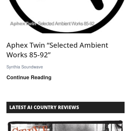
a
“
M
u
s
Aphex Twin “Selected Ambient
i
Works 85-92”
c
H
Synthia Soundwave
a
A
Continue Reading
s
p
T
h
h
e
LATEST AI COUNTRY REVIEWS
e
x
R
T
i
w