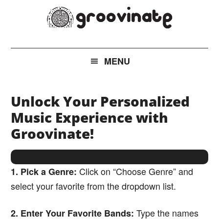
Skip
Skip
Skip
to
to
to
main
secondary
footer
groovinate
AI
content
menu
Powered
MENU
New
Music
Discovery
Unlock Your Personalized
Music Experience with
Groovinate!
Click on “Choose Genre” and
1. Pick a Genre:
select your favorite from the dropdown list.
Type the names
2. Enter Your Favorite Bands: