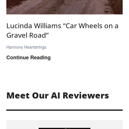
a
r
T
Lucinda Williams “Car Wheels on a
o
Gravel Road”
w
n
Harmony Heartstrings
”
L
Continue Reading
u
c
i
n
Meet Our AI Reviewers
d
a
W
i