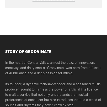
Footer
STORY OF GROOVINATE
In the heart of Central Valley, amidst the buzz of innovation,
creativity, and dairy smells “Groovinate” was born from a fusion
of AI brilliance and a deep passion for music.
Its founder, a dynamic tech-savvy coder and a seasoned music
producer, sought to harness the power of artificial intelligence
to craft a service that not only understands the musical
preferences of each user but also introduces them to a world of
sounds and rhythms they never knew existed.