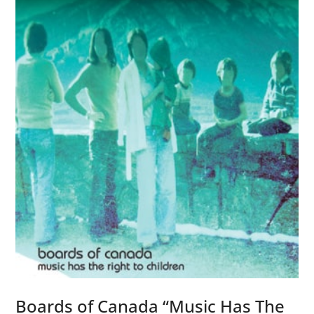
t
6
i
C
c
h
”
a
m
b
e
r
s
)
”
Boards of Canada “Music Has The