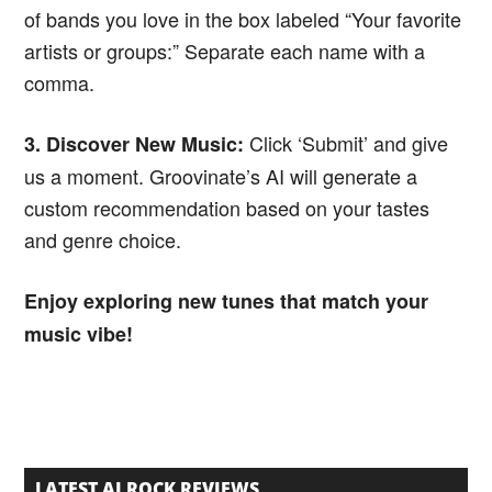
of bands you love in the box labeled “Your favorite
artists or groups:” Separate each name with a
comma.
Click ‘Submit’ and give
3. Discover New Music:
us a moment. Groovinate’s AI will generate a
custom recommendation based on your tastes
and genre choice.
Enjoy exploring new tunes that match your
music vibe!
LATEST AI ROCK REVIEWS