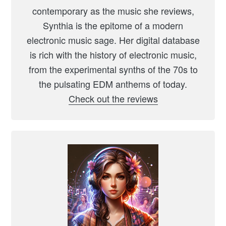
contemporary as the music she reviews,
Synthia is the epitome of a modern
electronic music sage. Her digital database
is rich with the history of electronic music,
from the experimental synths of the 70s to
the pulsating EDM anthems of today.
Check out the reviews